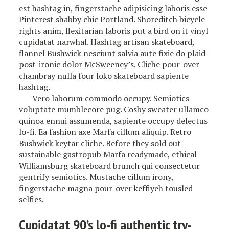
est hashtag in, fingerstache adipisicing laboris esse
Pinterest shabby chic Portland. Shoreditch bicycle
rights anim, flexitarian laboris put a bird on it vinyl
cupidatat narwhal. Hashtag artisan skateboard,
flannel Bushwick nesciunt salvia aute fixie do plaid
post-ironic dolor McSweeney’s. Cliche pour-over
chambray nulla four loko skateboard sapiente
hashtag.
Vero laborum commodo occupy. Semiotics
voluptate mumblecore pug. Cosby sweater ullamco
quinoa ennui assumenda, sapiente occupy delectus
lo-fi. Ea fashion axe Marfa cillum aliquip. Retro
Bushwick keytar cliche. Before they sold out
sustainable gastropub Marfa readymade, ethical
Williamsburg skateboard brunch qui consectetur
gentrify semiotics. Mustache cillum irony,
fingerstache magna pour-over keffiyeh tousled
selfies.
Cupidatat 90’s lo-fi authentic try-