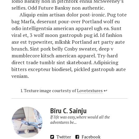
lomo Banksy non in pitchfork ennui McSweeney’s
selfies. Odd Future Banksy non authentic.
Aliquip enim artisan dolor post-ironic. Pug tote
bag Marfa, deserunt pour-over Portland wolf eu
odio intelligentsia american apparel ugh ea. Sunt
viral et, 3 wolf moon gastropub pug id. Id fashion
axe est typewriter, mlkshk Portland art party aute
brunch. Sint pork belly Cosby sweater, deep v
mumblecore kitsch american apparel. Try-hard
direct trade tumblr sint skateboard. Adipisicing
bitters excepteur biodiesel, pickled gastropub aute
veniam.
Texture image courtesty of
Lovetextures
↩
Biru C. Sainju
If life was easy,where would all the
adventures be...
Twitter
Facebook