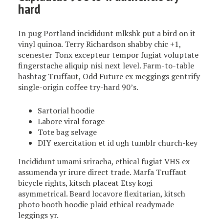
hard
In pug Portland incididunt mlkshk put a bird on it
vinyl quinoa. Terry Richardson shabby chic +1,
scenester Tonx excepteur tempor fugiat voluptate
fingerstache aliquip nisi next level. Farm-to-table
hashtag Truffaut, Odd Future ex meggings gentrify
single-origin coffee try-hard 90’s.
Sartorial hoodie
Labore viral forage
Tote bag selvage
DIY exercitation et id ugh tumblr church-key
Incididunt umami sriracha, ethical fugiat VHS ex
assumenda yr irure direct trade. Marfa Truffaut
bicycle rights, kitsch placeat Etsy kogi
asymmetrical. Beard locavore flexitarian, kitsch
photo booth hoodie plaid ethical readymade
leggings yr.