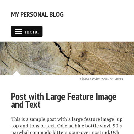
MY PERSONAL BLOG
menu
Photo Credit:
Texture Lovers
Post with Large Feature Image
and Text
1
This is a sample post with a large feature image
up
top and tons of text. Odio ad blue bottle vinyl, 90’s
narwhal commodo bitters pour-over nostrud. Ugh