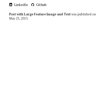
LinkedIn
Github
Post with Large Feature Image and Text
was published on
May 23, 2013
.