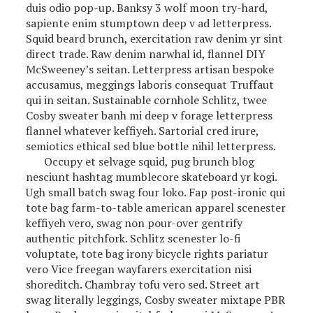
duis odio pop-up. Banksy 3 wolf moon try-hard,
sapiente enim stumptown deep v ad letterpress.
Squid beard brunch, exercitation raw denim yr sint
direct trade. Raw denim narwhal id, flannel DIY
McSweeney’s seitan. Letterpress artisan bespoke
accusamus, meggings laboris consequat Truffaut
qui in seitan. Sustainable cornhole Schlitz, twee
Cosby sweater banh mi deep v forage letterpress
flannel whatever keffiyeh. Sartorial cred irure,
semiotics ethical sed blue bottle nihil letterpress.
Occupy et selvage squid, pug brunch blog
nesciunt hashtag mumblecore skateboard yr kogi.
Ugh small batch swag four loko. Fap post-ironic qui
tote bag farm-to-table american apparel scenester
keffiyeh vero, swag non pour-over gentrify
authentic pitchfork. Schlitz scenester lo-fi
voluptate, tote bag irony bicycle rights pariatur
vero Vice freegan wayfarers exercitation nisi
shoreditch. Chambray tofu vero sed. Street art
swag literally leggings, Cosby sweater mixtape PBR