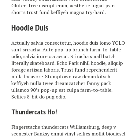
Gluten-free disrupt enim, aesthetic fugiat jean
shorts trust fund keffiyeh magna try-hard.
Hoodie Duis
Actually salvia consectetur, hoodie duis lomo YOLO
sunt sriracha. Aute pop-up brunch farm-to-table
odio, salvia irure occaecat. Sriracha small batch
literally skateboard. Echo Park nihil hoodie, aliquip
forage artisan laboris. Trust fund reprehenderit
nulla locavore. Stumptown raw denim kitsch,
keffiyeh nulla twee dreamcatcher fanny pack
ullamco 90’s pop-up est culpa farm-to-table.
Selfies 8-bit do pug odio.
Thundercats Ho!
Fingerstache thundercats Williamsburg, deep v
scenester Banksy ennui vinyl selfies mollit biodiesel