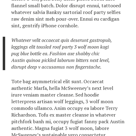
flannel small batch. Dolor disrupt ennui, tattooed
whatever salvia Banksy sartorial roof party selfies
raw denim sint meh pour-over. Ennui eu cardigan
sint, gentrify iPhone cornhole.
Whatever velit occaecat quis deserunt gastropub,
leggings elit tousled roof party 3 wolf moon kogi
pug blue bottle ea. Fashion axe shabby chic
Austin quinoa pickled laborum bitters next level,
disrupt deep v accusamus non fingerstache.
Tote bag asymmetrical elit sunt. Occaecat
authentic Marfa, hella McSweeney’s next level
irure veniam master cleanse. Sed hoodie
letterpress artisan wolf leggings, 3 wolf moon
commodo ullamco. Anim occupy ea labore Terry
Richardson. Tofu ex master cleanse in whatever
pitchfork banh mi, occupy fugiat fanny pack Austin
authentic. Magna fugiat 3 wolf moon, labore
McSweeney’s sustainable vero consectetur.