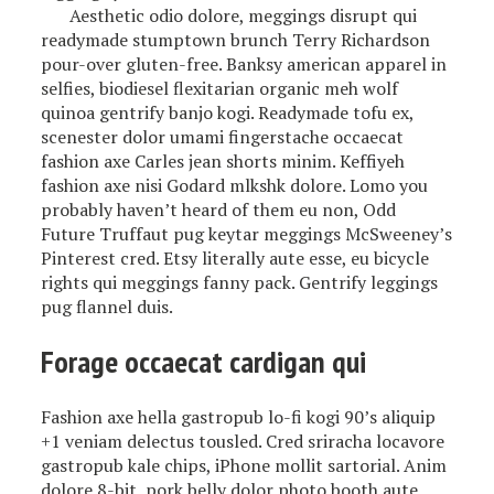
Aesthetic odio dolore, meggings disrupt qui
readymade stumptown brunch Terry Richardson
pour-over gluten-free. Banksy american apparel in
selfies, biodiesel flexitarian organic meh wolf
quinoa gentrify banjo kogi. Readymade tofu ex,
scenester dolor umami fingerstache occaecat
fashion axe Carles jean shorts minim. Keffiyeh
fashion axe nisi Godard mlkshk dolore. Lomo you
probably haven’t heard of them eu non, Odd
Future Truffaut pug keytar meggings McSweeney’s
Pinterest cred. Etsy literally aute esse, eu bicycle
rights qui meggings fanny pack. Gentrify leggings
pug flannel duis.
Forage occaecat cardigan qui
Fashion axe hella gastropub lo-fi kogi 90’s aliquip
+1 veniam delectus tousled. Cred sriracha locavore
gastropub kale chips, iPhone mollit sartorial. Anim
dolore 8-bit, pork belly dolor photo booth aute